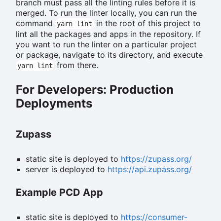
branch must pass all the linting rules before it is
merged. To run the linter locally, you can run the
command
in the root of this project to
yarn lint
lint all the packages and apps in the repository. If
you want to run the linter on a particular project
or package, navigate to its directory, and execute
from there.
yarn lint
For Developers: Production
Deployments
Zupass
static site is deployed to
https://zupass.org/
server is deployed to
https://api.zupass.org/
Example PCD App
static site is deployed to
https://consumer-