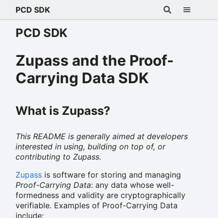
PCD SDK
PCD SDK
Zupass and the Proof-
Carrying Data SDK
What is Zupass?
This README is generally aimed at developers
interested in using, building on top of, or
contributing to Zupass.
Zupass
is software for storing and managing
Proof-Carrying Data
: any data whose well-
formedness and validity are cryptographically
verifiable. Examples of Proof-Carrying Data
include: