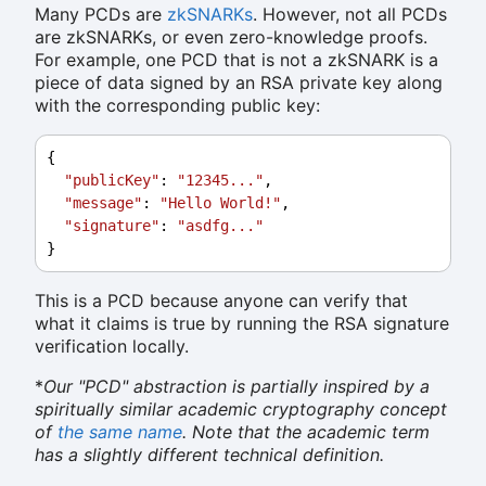
Many PCDs are
zkSNARKs
. However, not all PCDs
are zkSNARKs, or even zero-knowledge proofs.
For example, one PCD that is not a zkSNARK is a
piece of data signed by an RSA private key along
with the corresponding public key:
{
"publicKey"
: 
"12345..."
,
"message"
: 
"Hello World!"
,
"signature"
: 
"asdfg..."
}
This is a PCD because anyone can verify that
what it claims is true by running the RSA signature
verification locally.
*
Our "PCD" abstraction is partially inspired by a
spiritually similar academic cryptography concept
of
the same name
. Note that the academic term
has a slightly different technical definition.