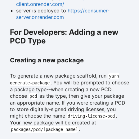
client.onrender.com/
server is deployed to
https://consumer-
server.onrender.com
For Developers: Adding a new
PCD Type
Creating a new package
To generate a new package scaffold, run
yarn
. You will be prompted to choose
generate-package
a package type--when creating a new PCD,
choose
as the type, then give your package
pcd
an appropriate name. If you were creating a PCD
to store digitally-signed driving licenses, you
might choose the name
.
driving-license-pcd
Your new package will be created at
.
packages/pcd/[package-name]