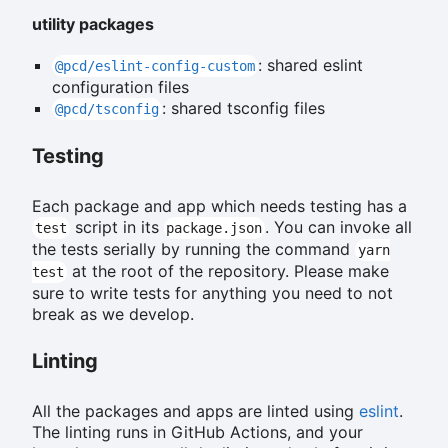
utility packages
: shared eslint
@pcd/eslint-config-custom
configuration files
: shared tsconfig files
@pcd/tsconfig
Testing
Each package and app which needs testing has a
script in its
. You can invoke all
test
package.json
the tests serially by running the command
yarn
at the root of the repository. Please make
test
sure to write tests for anything you need to not
break as we develop.
Linting
All the packages and apps are linted using
eslint
.
The linting runs in GitHub Actions, and your