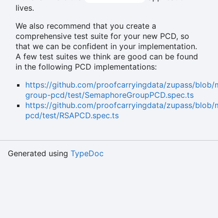
lives.
We also recommend that you create a
comprehensive test suite for your new PCD, so
that we can be confident in your implementation.
A few test suites we think are good can be found
in the following PCD implementations:
https://github.com/proofcarryingdata/zupass/blo
group-pcd/test/SemaphoreGroupPCD.spec.ts
https://github.com/proofcarryingdata/zupass/blob
pcd/test/RSAPCD.spec.ts
Generated using
TypeDoc