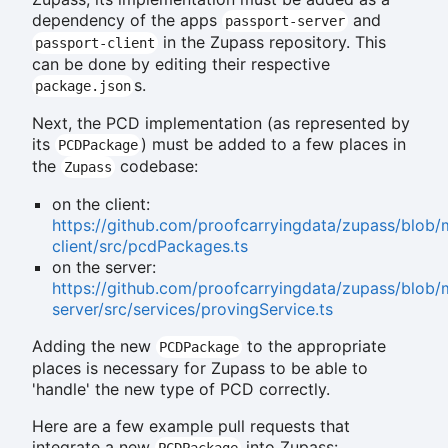
dependency of the apps
and
passport-server
in the Zupass repository. This
passport-client
can be done by editing their respective
s.
package.json
Next, the PCD implementation (as represented by
its
) must be added to a few places in
PCDPackage
the
codebase:
Zupass
on the client:
https://github.com/proofcarryingdata/zupass/blob/
client/src/pcdPackages.ts
on the server:
https://github.com/proofcarryingdata/zupass/blob/
server/src/services/provingService.ts
Adding the new
to the appropriate
PCDPackage
places is necessary for Zupass to be able to
'handle' the new type of PCD correctly.
Here are a few example pull requests that
integrate a new
into Zupass:
PCDPackage