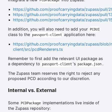
https://github.com/proofcarryingdata/zupass/pull/
https://github.com/proofcarryingdata/zupass/pull/1
https://github.com/proofcarryingdata/zupass/pull/1
In addition, you will also need to add your
PCDUI
class to the
application here:
passport-client
https://github.com/proofcarryingdata/zupass/blob/
client/src/pcdRenderers.ts
Remember to first add the relevant UI package as
a dependency to
's
.
passport-client
package.json
The Zupass team reserves the right to reject any
proposed PCD according to our discretion.
Internal vs. External
Some
implementations live inside of
PCDPackage
the Zupass repository: