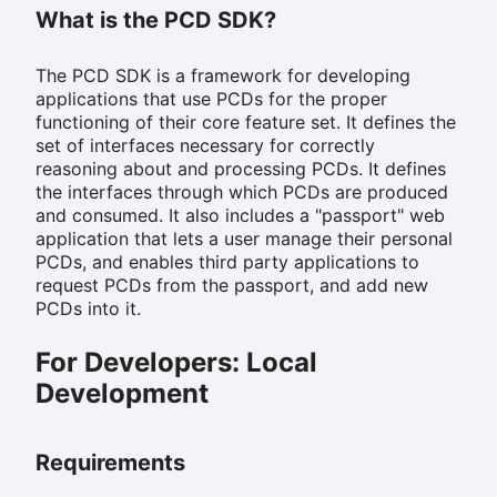
What is the PCD SDK?
The PCD SDK is a framework for developing
applications that use PCDs for the proper
functioning of their core feature set. It defines the
set of interfaces necessary for correctly
reasoning about and processing PCDs. It defines
the interfaces through which PCDs are produced
and consumed. It also includes a "passport" web
application that lets a user manage their personal
PCDs, and enables third party applications to
request PCDs from the passport, and add new
PCDs into it.
For Developers: Local
Development
Requirements