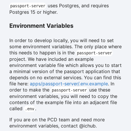
uses Postgres, and requires
passport-server
Postgres 15 or higher.
Environment Variables
In order to develop locally, you will need to set
some environment variables. The only place where
this needs to happen is in the
passport-server
project. We have included an example
environment variable file which allows you to start
a minimal version of the passport application that
depends on no external services. You can find this
file here:
apps/passport-server/.env.example
. In
order to make the
use these
passport-server
environment variables, you will need to copy the
contents of the example file into an adjacent file
called
.
.env
If you are on the PCD team and need more
environment variables, contact @ichub.