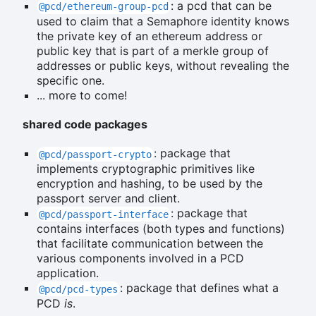
: a pcd that can be
@pcd/ethereum-group-pcd
used to claim that a Semaphore identity knows
the private key of an ethereum address or
public key that is part of a merkle group of
addresses or public keys, without revealing the
specific one.
... more to come!
shared code packages
: package that
@pcd/passport-crypto
implements cryptographic primitives like
encryption and hashing, to be used by the
passport server and client.
: package that
@pcd/passport-interface
contains interfaces (both types and functions)
that facilitate communication between the
various components involved in a PCD
application.
: package that defines what a
@pcd/pcd-types
PCD
is
.