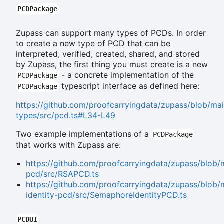
PCDPackage
Zupass can support many types of PCDs. In order
to create a new type of PCD that can be
interpreted, verified, created, shared, and stored
by Zupass, the first thing you must create is a new
- a concrete implementation of the
PCDPackage
typescript interface as defined here:
PCDPackage
https://github.com/proofcarryingdata/zupass/blob/ma
types/src/pcd.ts#L34-L49
Two example implementations of a
PCDPackage
that works with Zupass are:
https://github.com/proofcarryingdata/zupass/blob
pcd/src/RSAPCD.ts
https://github.com/proofcarryingdata/zupass/blo
identity-pcd/src/SemaphoreIdentityPCD.ts
PCDUI