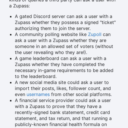
a Zupass:
A gated Discord server can ask a user with a
Zupass whether they possess a signed "ticket"
authorizing them to join the server.
A community polling website like
Zupoll
can
ask a user with a Zupass whether they are
someone in an allowed set of voters (without
the user revealing who they are!).
A game leaderboard can ask a user with a
Zupass whether they have completed the
necessary in-game requirements to be added
to the leaderboard.
A new social media site could ask a user to
import their posts, likes, follower count, and
even
usernames
from other social platforms.
A financial service provider could ask a user
with a Zupass to prove that they have a
recently-signed bank statement, credit card
statement, and tax return, and that running a
publicly-known financial health formula on