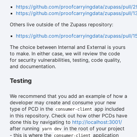
https://github.com/proofcarryingdata/zupass/pull/
https://github.com/proofcarryingdata/zupass/pull/1
Others live outside of the Zupass repository:
https://github.com/proofcarryingdata/zupass/pull/1
The choice between Internal and External is yours
to make. In either case, we will review the code
for security vulnerabilities, testing, code quality,
and documentation.
Testing
We recommend that you add an example of how a
developer may create and consume your new
type of PCD in the
app included
consumer-client
in this repository. Check out how other PCDs have
done this by navigating to
http://localhost:3001/
after running
in the root of your project
yarn dev
- this is where the
application
consumer-client