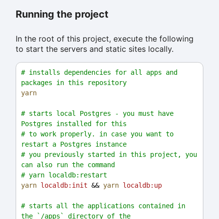
Running the project
In the root of this project, execute the following
to start the servers and static sites locally.
# installs dependencies for all apps and 
packages in this repository
yarn
# starts local Postgres - you must have 
Postgres installed for this
# to work properly. in case you want to 
restart a Postgres instance
# you previously started in this project, you 
can also run the command
# yarn localdb:restart
yarn
localdb:init
 && 
yarn
localdb:up
# starts all the applications contained in 
the `/apps` directory of the