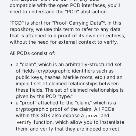
compatible with the open PCD interfaces, you'll
need to understand the "PCD" abstraction.
"PCD" is short for "Proof-Carrying Data"*. In this
repository, we use this term to refer to any data
that is attached to a proof of its own correctness,
without the need for external context to verify.
All PCDs consist of:
a "claim", which is an arbitrarily-structured set
of fields (cryptographic identifiers such as
public keys, hashes, Merkle roots, etc.) and an
implicit set of claimed relationships between
these fields. The set of claimed relationships is
given by the PCD "type."
a "proof" attached to the "claim," which is a
cryptographic proof of the claim. All PCDs
within this SDK also expose a
and
prove
function, which allow you to instantiate
verify
them, and verify that they are indeed correct.