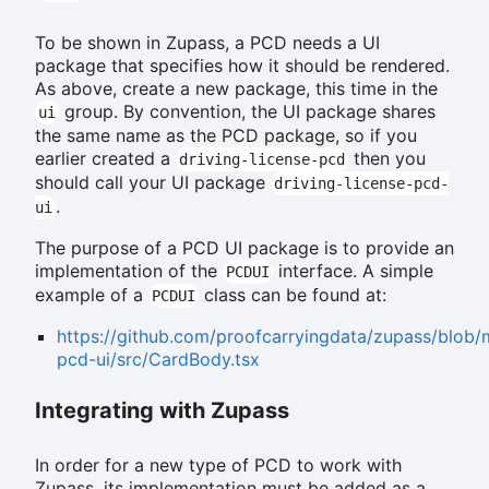
To be shown in Zupass, a PCD needs a UI
package that specifies how it should be rendered.
As above, create a new package, this time in the
group. By convention, the UI package shares
ui
the same name as the PCD package, so if you
earlier created a
then you
driving-license-pcd
should call your UI package
driving-license-pcd-
.
ui
The purpose of a PCD UI package is to provide an
implementation of the
interface. A simple
PCDUI
example of a
class can be found at:
PCDUI
https://github.com/proofcarryingdata/zupass/blob/
pcd-ui/src/CardBody.tsx
Integrating with Zupass
In order for a new type of PCD to work with
Zupass, its implementation must be added as a