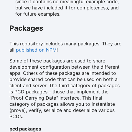
since it contains no meaningful example code,
but we have included it for completeness, and
for future examples.
Packages
This repository includes many packages. They are
all
published on NPM
!
Some of these packages are used to share
development configuration between the different
apps. Others of these packages are intended to
provide shared code that can be used on both a
client and server. The third category of packages
is PCD packages - those that implement the
"Proof Carrying Data" interface. This final
category of packages allows you to instantiate
(prove), verify, serialize and deserialize various
PCDs.
pcd packages