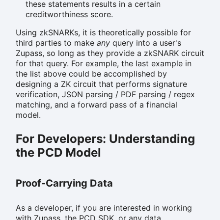
these statements results in a certain
creditworthiness score.
Using zkSNARKs, it is theoretically possible for
third parties to make
any
query into a user's
Zupass, so long as they provide a zkSNARK circuit
for that query. For example, the last example in
the list above could be accomplished by
designing a ZK circuit that performs signature
verification, JSON parsing / PDF parsing / regex
matching, and a forward pass of a financial
model.
For Developers: Understanding
the PCD Model
Proof-Carrying Data
As a developer, if you are interested in working
with Zupass, the PCD SDK, or any data