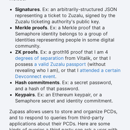
Signatures
. Ex: an arbitrarily-structured JSON
representing a ticket to Zuzalu, signed by the
Zuzalu ticketing authority's public key.
Merkle proofs
. Ex: a Merkle proof that a
Semaphore identity belongs to a group of
identities representing people in some digital
community.
ZK proofs
. Ex: a groth16 proof that I am 4
degrees of separation
from Vitalik, or that I
possess
a valid Zuzalu passport
(without
revealing who I am), or that I
attended a certain
Devconnect event
.
Hash commitments
. Ex: a secret password,
and a hash of that password.
Keypairs
. Ex: an Ethereum keypair, or a
Semaphore secret and identity commitment.
Zupass allows users to store and organize PCDs,
and to respond to queries from third-party
applications about their PCDs. Here are some
kinds of queries a third party can ask a user with