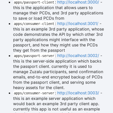
:
http://localhost:3000/
-
apps/passport-client
this is the application that allows users to
manage their PCDs, and 3rd party applications
to save or load PCDs from
:
http://localhost:3001/
-
apps/consumer-client
this is an example 3rd party application, whose
code demonstrates the API by which other 3rd
party applications might interface with the
passport, and how they might use the PCDs
they get from the passport
:
http://localhost:3002/
-
apps/passport-server
this is the server-side application which backs
the passport client. currently it is used to
manage Zuzalu participants, send confirmation
emails, end-to-end encrypted backup of PCDs
from the passport client, and serving some
heavy assets for the client.
:
http://localhost:3003/
-
apps/consumer-server
this is an example server application which
would back an example 3rd party client app.
currently this app is not useful as an example