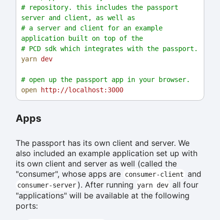
# repository. this includes the passport 
server and client, as well as
# a server and client for an example 
application built on top of the
# PCD sdk which integrates with the passport.
yarn
dev
# open up the passport app in your browser.
open
http://localhost:3000
Apps
The passport has its own client and server. We
also included an example application set up with
its own client and server as well (called the
"consumer", whose apps are
and
consumer-client
). After running
all four
consumer-server
yarn dev
"applications" will be available at the following
ports: