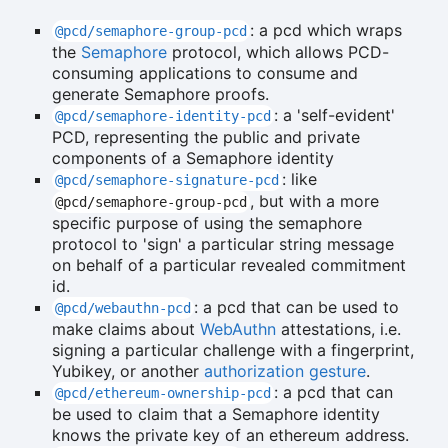
: a pcd which wraps
@pcd/semaphore-group-pcd
the
Semaphore
protocol, which allows PCD-
consuming applications to consume and
generate Semaphore proofs.
: a 'self-evident'
@pcd/semaphore-identity-pcd
PCD, representing the public and private
components of a Semaphore identity
: like
@pcd/semaphore-signature-pcd
, but with a more
@pcd/semaphore-group-pcd
specific purpose of using the semaphore
protocol to 'sign' a particular string message
on behalf of a particular revealed commitment
id.
: a pcd that can be used to
@pcd/webauthn-pcd
make claims about
WebAuthn
attestations, i.e.
signing a particular challenge with a fingerprint,
Yubikey, or another
authorization gesture
.
: a pcd that can
@pcd/ethereum-ownership-pcd
be used to claim that a Semaphore identity
knows the private key of an ethereum address.