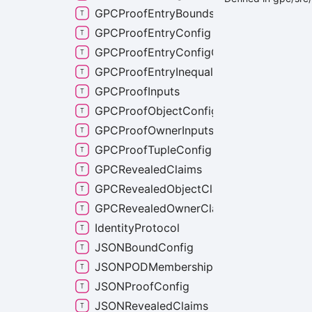
GPCProofEntryBoundsCheckConfig
GPCProofEntryConfig
GPCProofEntryConfigCommon
GPCProofEntryInequalityConfig
GPCProofInputs
GPCProofObjectConfig
GPCProofOwnerInputs
GPCProofTupleConfig
GPCRevealedClaims
GPCRevealedObjectClaims
GPCRevealedOwnerClaims
IdentityProtocol
JSONBoundConfig
JSONPODMembershipLists
JSONProofConfig
JSONRevealedClaims