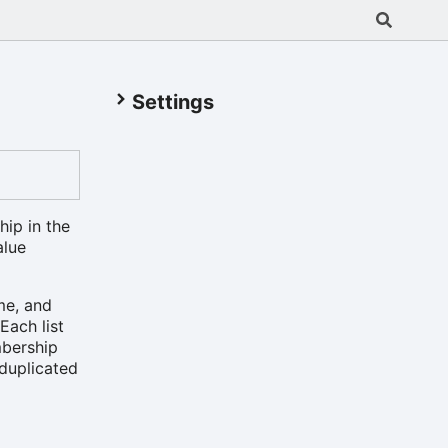
Settings
hip in the
alue
me, and
Each list
mbership
 duplicated