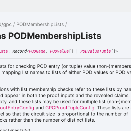
d/gpc
PODMembershipLists
ias PODMembershipLists
ists
:
Record
<
PODName
,
PODValue
[]
|
PODValueTuple
[]
>
lists for checking POD entry (or tuple) value (non-)members
 mapping list names to lists of either POD values or POD v
ions with list membership checks refer to these lists by na
ld appear in both the proof inputs and the revealed claims. 
y, and these lists may be used for multiple list (non-)me
oofEntryConfig
and
GPCProofTupleConfig
. These lists are
vel so that the circuit size is proportional to the number of
s rather than the number of distinct lists.
/gpcTypes.ts:50