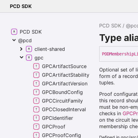
PCD SDK
PCD SDK
@pc
PCD SDK
Type al
@pcd
client-shared
PODMembership
L
gpc
GPCArtifactSource
Optional set of 
GPCArtifactStability
form of a record
tuples.
GPCArtifactVersion
GPCBoundConfig
Proof configurat
this record shou
GPCCircuitFamily
must be non-empt
GPCClosedInterval
checks in
GPCPr
GPCIdentifier
on the circuit le
membership check
GPCProof
GPCProofConfig
Defined in gpc/src