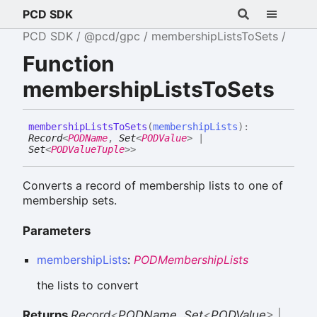
PCD SDK
PCD SDK
@pcd/gpc
membershipListsToSets
Function
membershipListsToSets
membership
Lists
To
Sets
(
membershipLists
)
:
Record
<
PODName
,
Set
<
PODValue
>
|
Set
<
PODValueTuple
>
>
Converts a record of membership lists to one of
membership sets.
Parameters
membershipLists
:
PODMembershipLists
the lists to convert
Returns
Record
<
PODName
,
Set
<
PODValue
>
|