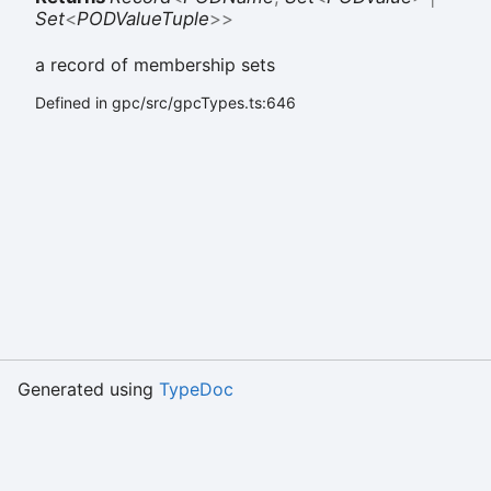
Set
<
PODValueTuple
>
>
a record of membership sets
Defined in gpc/src/gpcTypes.ts:646
Generated using
TypeDoc